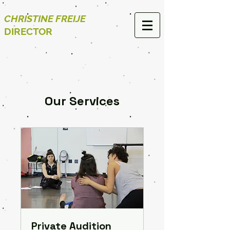
CHRISTINE FREIJE
DIRECTOR
Our Services
Private Audition