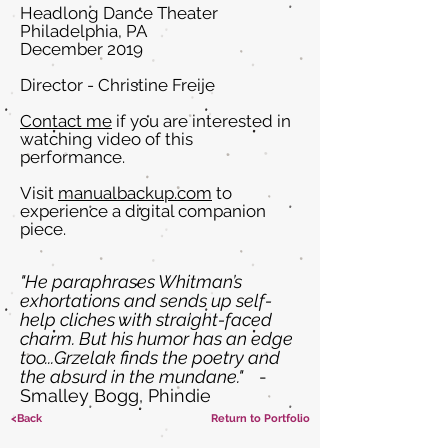
Headlong Dance Theater
Philadelphia, PA
December 2019
Director - Christine Freije
Contact me
if you are interested in
watching video of this
performance.
Visit
manualbackup.com
to
experience a digital companion
piece.
"He paraphrases Whitman’s
exhortations and sends up self-
help cliches with straight-faced
charm. But his humor has an edge
too...Grzelak finds the poetry and
the absurd in the mundane."
-
Smalley Bogg, Phindie
<Back
Return to Portfolio