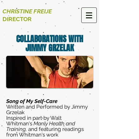
CHRISTINE FREIJE
DIRECTOR
COLLABORATIONS WITH
JIMMY GRZELAK
Song of My Self-Care
Written and Performed by Jimmy
Grzelak
Inspired in part by Walt
Whitman's
Manly Health and
Training,
and featuring readings
from Whitman's work