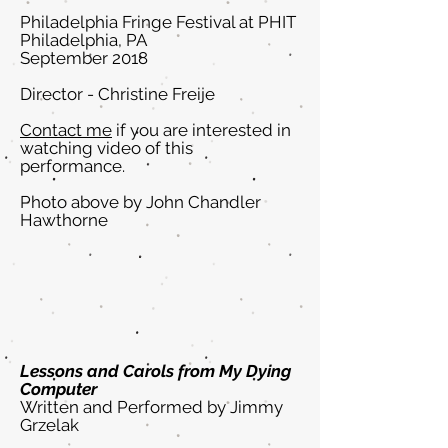
Philadelphia Fringe Festival at PHIT
Philadelphia, PA
September 2018
Director - Christine Freije
Contact me
if you are interested in
watching video of this
performance.
Photo above by John Chandler
Hawthorne
Lessons and Carols from My Dying
Computer
Written and Performed by Jimmy
Grzelak