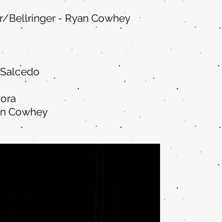
/Bellringer - Ryan Cowhe
y
 Salcedo
ora
an Cowhey