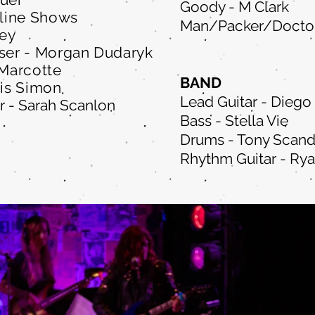
Goody - M Clark
line Shows
Man/Packer/Doctor
Fey
er - Morgan Dudaryk
 Marcotte
BAND
lis Simon
Lead Guitar - Diego
r - Sarah Scanlon
Bass - Stella Vie
Drums - Tony Scand
Rhythm Guitar - Ry