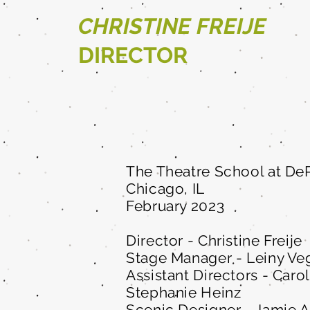
CHRISTINE FREIJE
DIRECTOR
The Theatre School at DeP
Chicago, IL
February 2023
Director - Christine Freije
Stage Manager - Leiny Ve
Assistant Directors - Caro
Stephanie Heinz
Scenic Designer - Jamie 