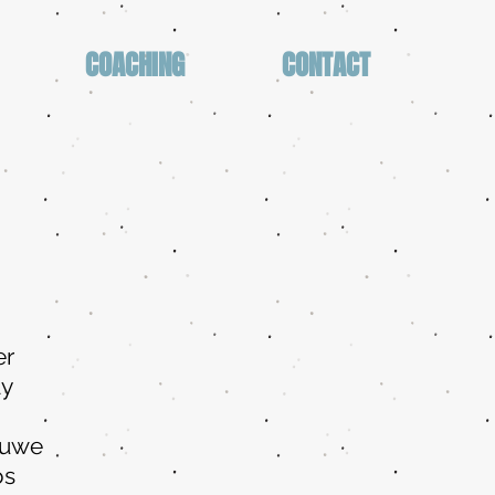
COACHING
CONTACT
er
ay
Ruwe
os