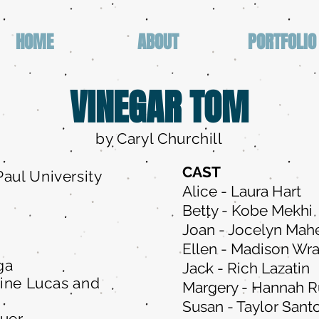
HOME
ABOUT
PORTFOLIO
VINEGAR TOM
by Caryl Churchill
CAST
aul University
Alice - Laura Hart
Betty - Kobe Mekhi
Joan - Jocelyn Mah
Ellen - Madison Wr
ga
Jack - Rich Lazatin
line Lucas and
Margery - Hannah 
Susan - Taylor Sant
Auer