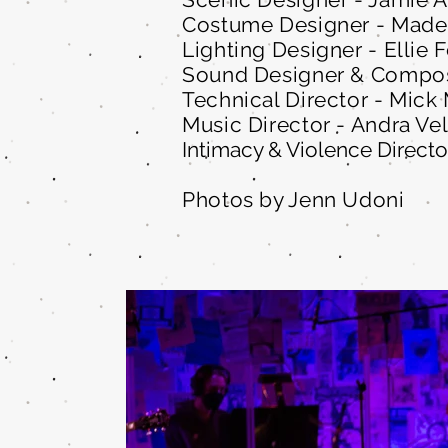
Costume Designer - Made
Lighting Designer - Ellie 
Sound Designer & Compos
Technical Director - Mick
Music Director - Andra Ve
Intimacy & Violence Directo
Photos by Jenn Udoni