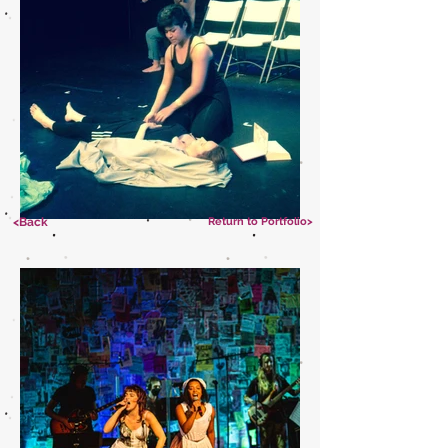
<Back
Return to Portfolio>