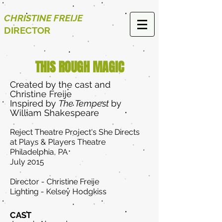
CHRISTINE FREIJE
DIRECTOR
THIS ROUGH MAGIC
Created by the cast and
Christine Freije
Inspired by
The Tempest
by
William Shakespeare
Reject Theatre Project's She Directs
at Plays & Players Theatre
Philadelphia, PA
July 2015
Director - Christine Freije
Lighting - Kelsey Hodgkiss
CAST