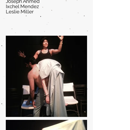
Joseph Ahmed
Ixchel Mendez
Leslie Miller